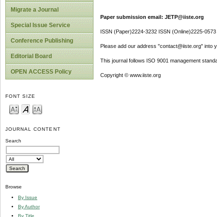
Migrate a Journal
Paper submission email: JETP@iiste.org
Special Issue Service
ISSN (Paper)2224-3232 ISSN (Online)2225-0573
Conference Publishing
Please add our address "contact@iiste.org" into yo
Editorial Board
This journal follows ISO 9001 management standa
OPEN ACCESS Policy
Copyright © www.iiste.org
FONT SIZE
JOURNAL CONTENT
Search
Browse
By Issue
By Author
By Title