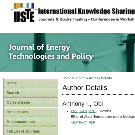
site description
Journal of Energy
Home
>
Search
>
Author Details
Home
Author Details
Search
Anthony I., Obi
Current Issue
Vol 2, No 4 (2012)
- Articles
Back Issues
Effect of Water Temperature on the Mechan
Announcements
ABSTRACT
PDF
Full List of Journals