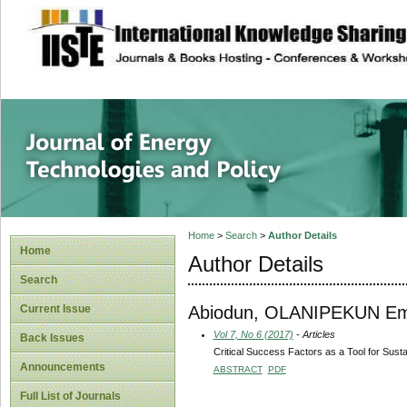
site description
Journal of Energy
Home
>
Search
>
Author Details
Home
Author Details
Search
Abiodun, OLANIPEKUN E
Current Issue
Vol 7, No 6 (2017)
- Articles
Back Issues
Critical Success Factors as a Tool for Sustai
Announcements
ABSTRACT
PDF
Full List of Journals