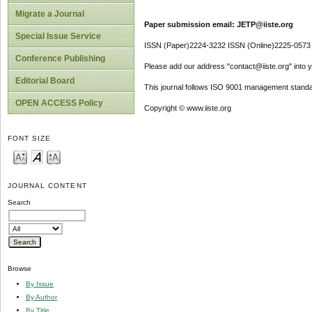
Migrate a Journal
Paper submission email: JETP@iiste.org
Special Issue Service
ISSN (Paper)2224-3232 ISSN (Online)2225-0573
Conference Publishing
Please add our address "contact@iiste.org" into yo
Editorial Board
This journal follows ISO 9001 management standa
OPEN ACCESS Policy
Copyright © www.iiste.org
FONT SIZE
JOURNAL CONTENT
Search
Browse
By Issue
By Author
By Title