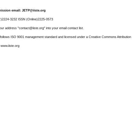
ission email: JETP@iiste.org
r)2224-3232 ISSN (Online)2225-0573
ur address "contact@iiste.org" into your email contact list.
l follows ISO 9001 management standard and licensed under a Creative Commons Attribution 
 www.iiste.org