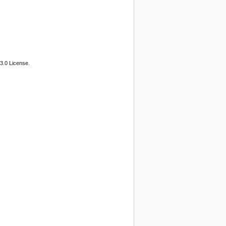
3.0 License.