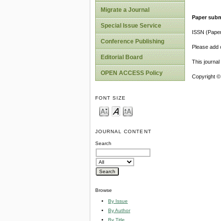
Migrate a Journal
Paper subm
Special Issue Service
ISSN (Pape
Conference Publishing
Please add o
Editorial Board
This journa
OPEN ACCESS Policy
Copyright ©
FONT SIZE
JOURNAL CONTENT
Search
Browse
By Issue
By Author
By Title