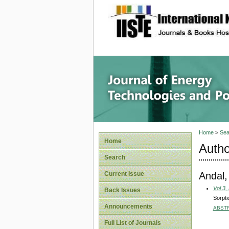
site description
Journal 
Home
>
Sea
Home
Autho
Search
Andal,
Current Issue
Vol 3,
Back Issues
Sorpti
Announcements
ABST
Full List of Journals