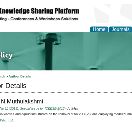
Home
Journals
of Energy Technologies
rch
>
Author Details
r Details
 N.Muthulakshmi
 No 11 (2013): Special Issue for ICEESE-2013
- Articles
on kinetics and equilibrium studies on the removal of toxic Cr(VI) ions employing modified Ind
RACT
PDF