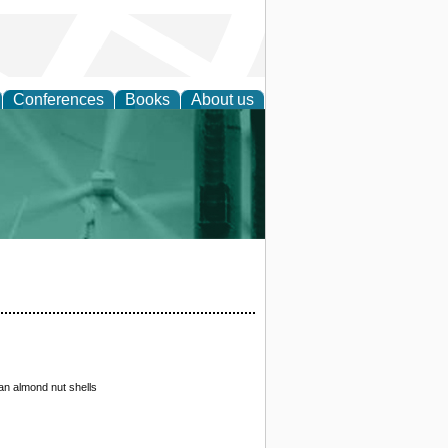
Conferences
Books
About us
 and Policy
ian almond nut shells