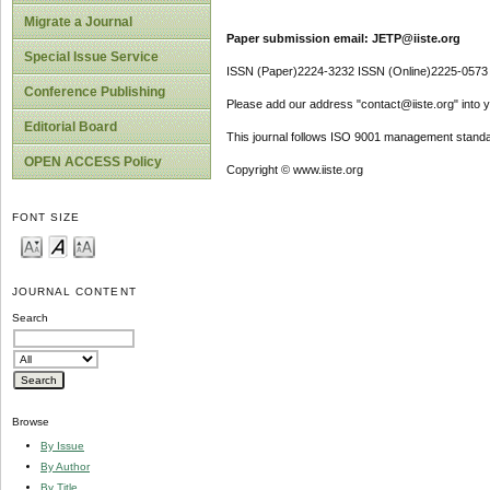
Migrate a Journal
Paper submission email: JETP@iiste.org
Special Issue Service
ISSN (Paper)2224-3232 ISSN (Online)2225-0573
Conference Publishing
Please add our address "contact@iiste.org" into yo
Editorial Board
This journal follows ISO 9001 management standa
OPEN ACCESS Policy
Copyright © www.iiste.org
FONT SIZE
JOURNAL CONTENT
Search
Browse
By Issue
By Author
By Title