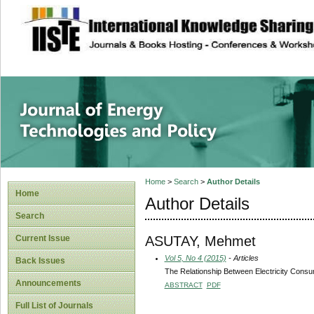
site description
Journal of Energy
Home
>
Search
>
Author Details
Home
Author Details
Search
ASUTAY, Mehmet
Current Issue
Vol 5, No 4 (2015)
- Articles
Back Issues
The Relationship Between Electricity Cons
Announcements
ABSTRACT
PDF
Full List of Journals