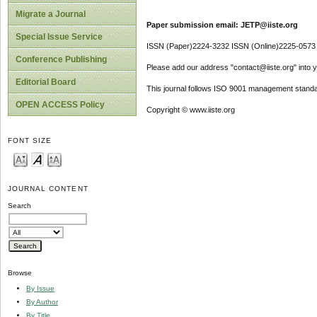
Migrate a Journal
Paper submission email: JETP@iiste.org
Special Issue Service
ISSN (Paper)2224-3232 ISSN (Online)2225-0573
Conference Publishing
Please add our address "contact@iiste.org" into yo
Editorial Board
This journal follows ISO 9001 management standa
OPEN ACCESS Policy
Copyright © www.iiste.org
FONT SIZE
JOURNAL CONTENT
Search
Browse
By Issue
By Author
By Title