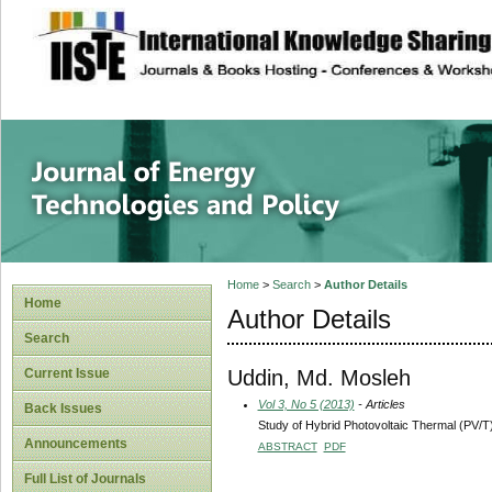
site description
Journal of Energy
Home
>
Search
>
Author Details
Home
Author Details
Search
Uddin, Md. Mosleh
Current Issue
Vol 3, No 5 (2013)
- Articles
Back Issues
Study of Hybrid Photovoltaic Thermal (PV/T) 
Announcements
ABSTRACT
PDF
Full List of Journals