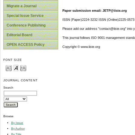
Migrate a Journal
Paper submission email: JETP@iiste.org
Special Issue Service
ISSN (Paper)2224-3232 ISSN (Online)2225-0573
Conference Publishing
Please add our address "contact@iiste.org" into yo
Editorial Board
This journal follows ISO 9001 management standa
OPEN ACCESS Policy
Copyright © www.iiste.org
FONT SIZE
JOURNAL CONTENT
Search
Browse
By Issue
By Author
By Title