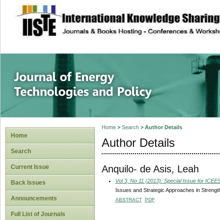
site description
Journal of Energy
Home
>
Search
>
Author Details
Home
Author Details
Search
Anquilo- de Asis, Leah
Current Issue
Vol 3, No 11 (2013): Special Issue for ICE
Back Issues
Issues and Strategic Approaches in Strength
Announcements
ABSTRACT
PDF
Full List of Journals