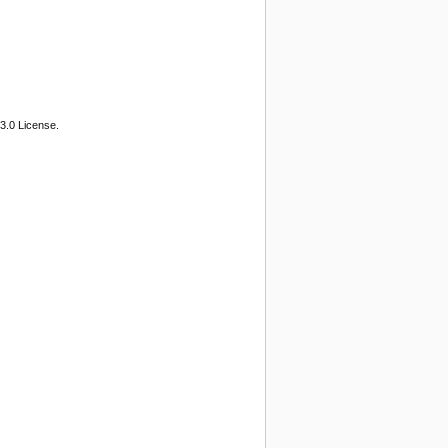
3.0 License.