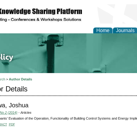
Home
Journals
of Energy Technologies
rch
>
Author Details
r Details
wa, Joshua
 No 2 (2014)
- Articles
nts’ Evaluation of the Operation, Functionality of Building Control Systems and Energy Implic
RACT
PDF