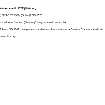
ission email: JETP@iiste.org
r)2224-3232 ISSN (Online)2225-0573
ur address "contact@iiste.org" into your email contact list.
l follows ISO 9001 management standard and licensed under a Creative Commons Attribution 
 www.iiste.org