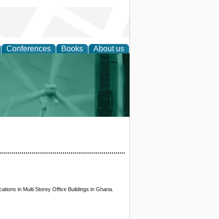
Conferences
Books
About us
 and Policy
ations in Multi Storey Office Buildings in Ghana.