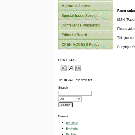
Migrate a Journal
Paper subm
Special Issue Service
ISSN (Pape
Conference Publishing
Please add o
Editorial Board
This journa
OPEN ACCESS Policy
Copyright ©
FONT SIZE
JOURNAL CONTENT
Search
Browse
By Issue
By Author
By Title