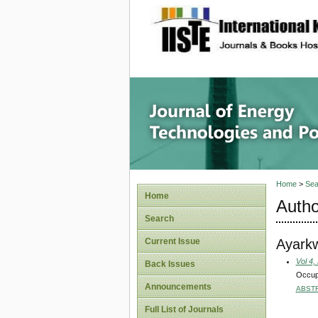
site description
Journal 
Home
>
Sea
Home
Autho
Search
Ayark
Current Issue
Vol 4,
Back Issues
Occupa
Announcements
ABST
Full List of Journals