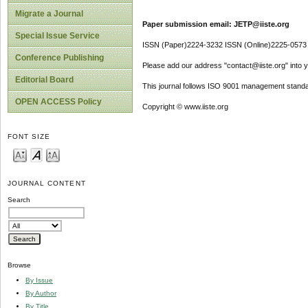
Migrate a Journal
Paper submission email: JETP@iiste.org
Special Issue Service
ISSN (Paper)2224-3232 ISSN (Online)2225-0573
Conference Publishing
Please add our address "contact@iiste.org" into yo
Editorial Board
This journal follows ISO 9001 management standa
OPEN ACCESS Policy
Copyright © www.iiste.org
FONT SIZE
JOURNAL CONTENT
Search
Browse
By Issue
By Author
By Title