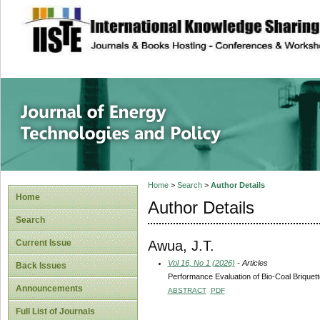
site description
Journal of Energy
Home
>
Search
>
Author Details
Home
Author Details
Search
Awua, J.T.
Current Issue
Vol 16, No 1 (2026)
- Articles
Back Issues
Performance Evaluation of Bio-Coal Brique
Announcements
ABSTRACT
PDF
Full List of Journals