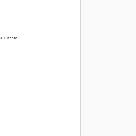
3.0 License.