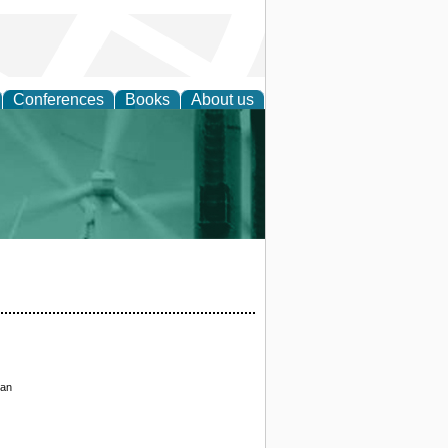
Conferences
Books
About us
 and Policy
tan