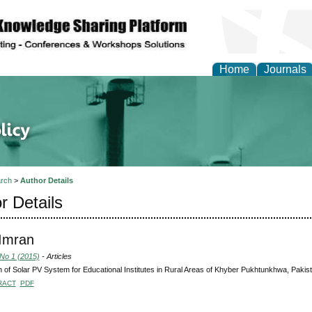
Home
Journals
of Energy Technologies
rch
>
Author Details
r Details
 Imran
 No 1 (2015)
- Articles
 of Solar PV System for Educational Institutes in Rural Areas of Khyber Pukhtunkhwa, Pakis
RACT
PDF