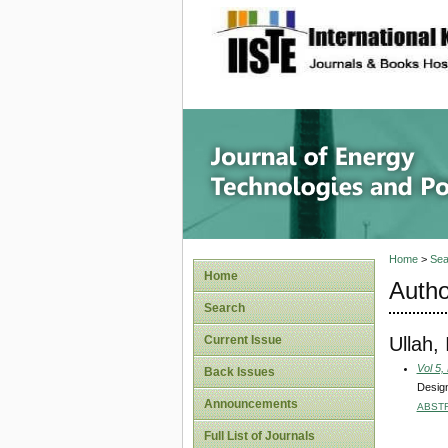
site description
Journal 
Home
>
Sea
Home
Autho
Search
Ullah,
Current Issue
Vol 5,
Back Issues
Design
Announcements
ABST
Full List of Journals