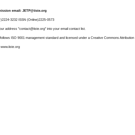
ission email: JETP@iiste.org
r)2224-3232 ISSN (Online)2225-0573
ur address "contact@iiste.org" into your email contact list.
l follows ISO 9001 management standard and licensed under a Creative Commons Attribution 
 www.iiste.org