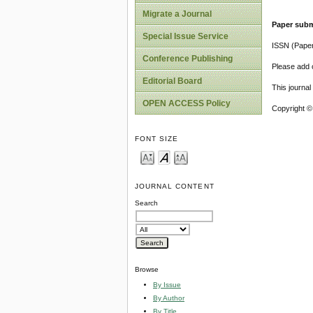
Migrate a Journal
Paper subm
Special Issue Service
ISSN (Pape
Conference Publishing
Please add o
Editorial Board
This journa
OPEN ACCESS Policy
Copyright ©
FONT SIZE
JOURNAL CONTENT
Search
Browse
By Issue
By Author
By Title