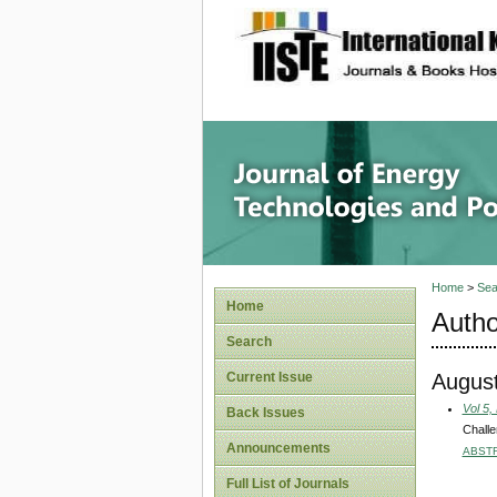
site description
Journal 
Home
>
Sea
Home
Autho
Search
August
Current Issue
Vol 5,
Back Issues
Challe
Announcements
ABST
Full List of Journals