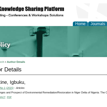
Home
Journals
of Energy Technologies
rch
>
Author Details
r Details
ine, Igbuku,
 No 1 (2015)
- Articles
nges and Prospect of Environmental Remediation/Restoration in Niger Delta of Nigeria: The 
RACT
PDF