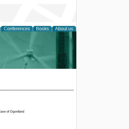
Conferences
Books
About us
 and Policy
Case of Ogoniland