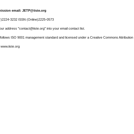
ission email: JETP@iiste.org
r)2224-3232 ISSN (Online)2225-0573
ur address "contact@iiste.org" into your email contact list.
l follows ISO 9001 management standard and licensed under a Creative Commons Attribution 
 www.iiste.org