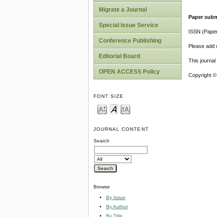
Migrate a Journal
Paper subm
Special Issue Service
ISSN (Pape
Conference Publishing
Please add o
Editorial Board
This journa
OPEN ACCESS Policy
Copyright ©
FONT SIZE
JOURNAL CONTENT
Search
Browse
By Issue
By Author
By Title