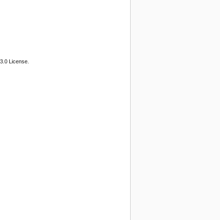
3.0 License.