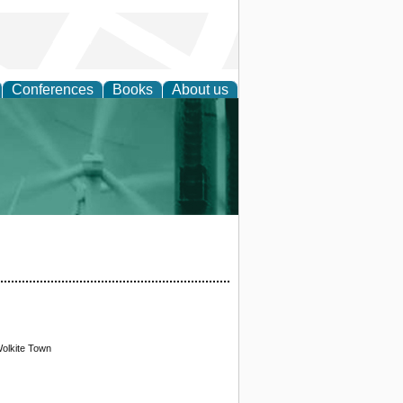
Conferences
Books
About us
 and Policy
Wolkite Town