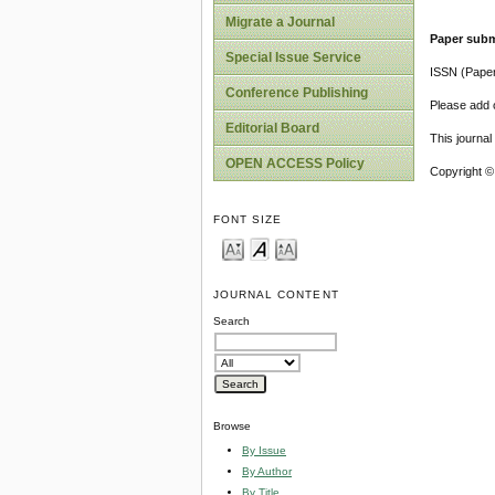
Migrate a Journal
Paper subm
Special Issue Service
ISSN (Pape
Conference Publishing
Please add o
Editorial Board
This journa
OPEN ACCESS Policy
Copyright ©
FONT SIZE
JOURNAL CONTENT
Search
Browse
By Issue
By Author
By Title