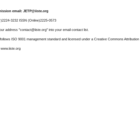
ission email: JETP@iiste.org
r)2224-3232 ISSN (Online)2225-0573
ur address "contact@iiste.org" into your email contact list.
l follows ISO 9001 management standard and licensed under a Creative Commons Attribution 
 www.iiste.org