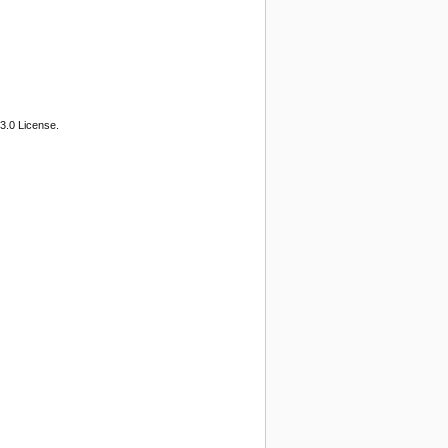
3.0 License.