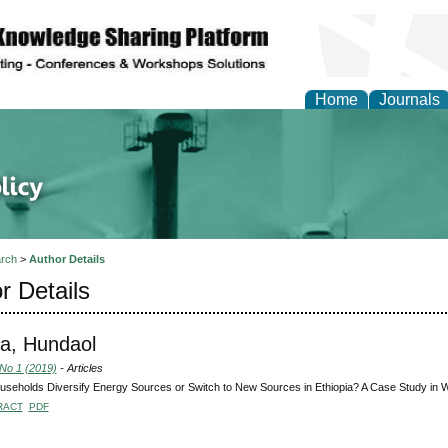
Home
Journals
of Energy Technologies
rch
>
Author Details
r Details
a, Hundaol
 No 1 (2019)
- Articles
seholds Diversify Energy Sources or Switch to New Sources in Ethiopia? A Case Study in 
RACT
PDF