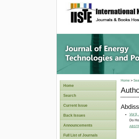
site description
Journal 
Home
>
Sea
Home
Autho
Search
Abdiss
Current Issue
Vol 9,
Back Issues
Do Hou
Announcements
ABST
Full List of Journals