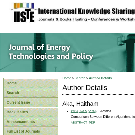
site description
Journal of Energy
Home
>
Search
>
Author Details
Home
Author Details
Search
Aka, Haitham
Current Issue
Vol 3, No 5 (2013)
- Articles
Back Issues
Comparison Between Different Algorithms fo
Announcements
ABSTRACT
PDF
Full List of Journals