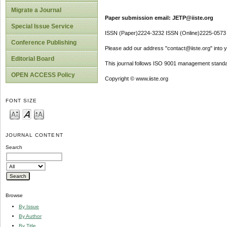
Migrate a Journal
Paper submission email: JETP@iiste.org
Special Issue Service
ISSN (Paper)2224-3232 ISSN (Online)2225-0573
Conference Publishing
Please add our address "contact@iiste.org" into yo
Editorial Board
This journal follows ISO 9001 management standa
OPEN ACCESS Policy
Copyright © www.iiste.org
FONT SIZE
JOURNAL CONTENT
Search
Browse
By Issue
By Author
By Title