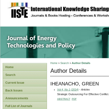
site description
Journal of Energy
Home
>
Search
>
Author Details
Home
Author Details
Search
IHEANACHO, GREEN
Current Issue
Vol 4, No 1 (2014)
- Articles
Back Issues
Strategic Outsourcing For Effective Confli
Announcements
ABSTRACT
PDF
Full List of Journals