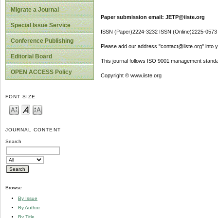
Migrate a Journal
Paper submission email: JETP@iiste.org
Special Issue Service
ISSN (Paper)2224-3232 ISSN (Online)2225-0573
Conference Publishing
Please add our address "contact@iiste.org" into yo
Editorial Board
This journal follows ISO 9001 management standa
OPEN ACCESS Policy
Copyright © www.iiste.org
FONT SIZE
JOURNAL CONTENT
Search
Browse
By Issue
By Author
By Title