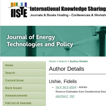
site description
Journal of Energy
Home
>
Search
>
Author Details
Home
Author Details
Search
Ushie, Fidelis
Current Issue
Vol 4, No 5 (2014)
- Articles
Back Issues
Reserve Estimation from Geoelectrical Soun
Announcements
ABSTRACT
PDF
Full List of Journals