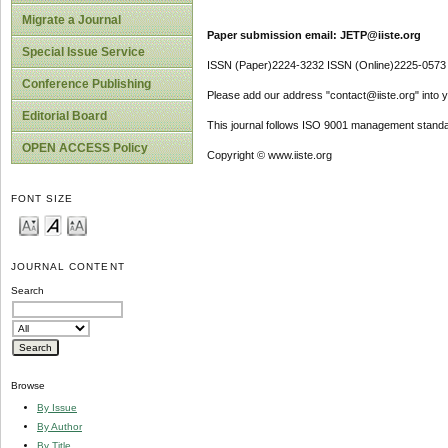
Migrate a Journal
Paper submission email: JETP@iiste.org
Special Issue Service
ISSN (Paper)2224-3232 ISSN (Online)2225-0573
Conference Publishing
Please add our address "contact@iiste.org" into yo
Editorial Board
This journal follows ISO 9001 management standa
OPEN ACCESS Policy
Copyright © www.iiste.org
FONT SIZE
JOURNAL CONTENT
Search
Browse
By Issue
By Author
By Title