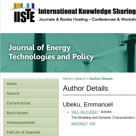
site description
Journal of Energy
Home
>
Search
>
Author Details
Home
Author Details
Search
Ubeku, Emmanuel
Current Issue
Vol 1, No 3 (2011)
- Articles
Back Issues
The Modeling and Dynamic Characteristics 
Announcements
ABSTRACT
PDF
Full List of Journals