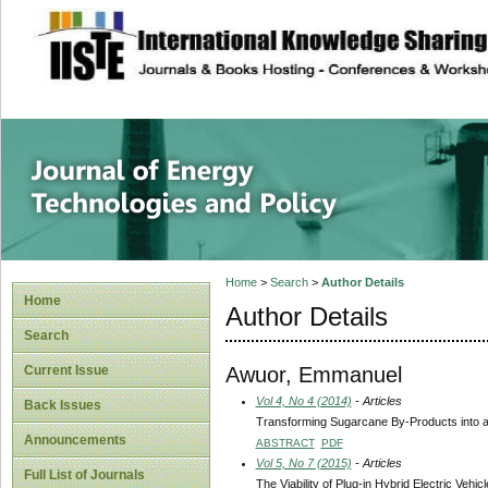
site description
Journal of Energy
Home
>
Search
>
Author Details
Home
Author Details
Search
Awuor, Emmanuel
Current Issue
Vol 4, No 4 (2014)
- Articles
Back Issues
Transforming Sugarcane By-Products into a 
Announcements
ABSTRACT
PDF
Vol 5, No 7 (2015)
- Articles
Full List of Journals
The Viability of Plug-in Hybrid Electric Vehi