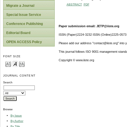
ABSTRACT
PDF
Migrate a Journal
Special Issue Service
Conference Publishing
Paper submission email: JETP@iiste.org
Editorial Board
ISSN (Paper)2224-3232 ISSN (Online)2225-0573
OPEN ACCESS Policy
Please add our address "contact@iiste.org" into yo
This journal follows ISO 9001 management standa
FONT SIZE
Copyright © www.iiste.org
JOURNAL CONTENT
Search
Browse
By Issue
By Author
By Title