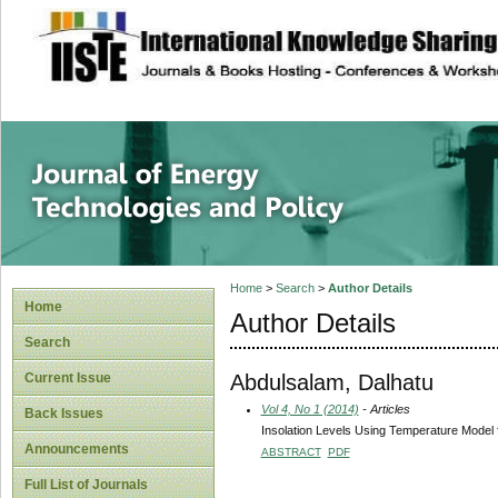
site description
Journal of Energy
Home
>
Search
>
Author Details
Home
Author Details
Search
Abdulsalam, Dalhatu
Current Issue
Vol 4, No 1 (2014)
- Articles
Back Issues
Insolation Levels Using Temperature Model f
Announcements
ABSTRACT
PDF
Full List of Journals