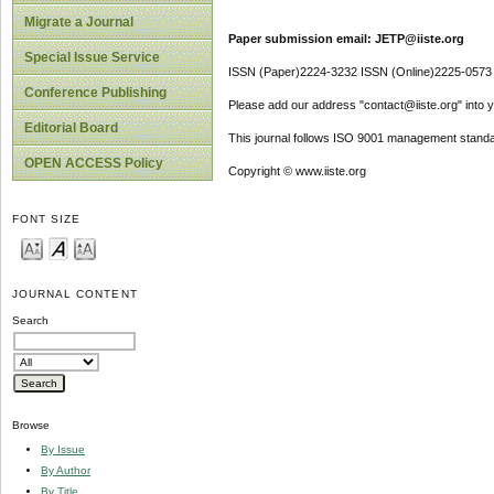
Migrate a Journal
Paper submission email: JETP@iiste.org
Special Issue Service
ISSN (Paper)2224-3232 ISSN (Online)2225-0573
Conference Publishing
Please add our address "contact@iiste.org" into yo
Editorial Board
This journal follows ISO 9001 management standa
OPEN ACCESS Policy
Copyright © www.iiste.org
FONT SIZE
JOURNAL CONTENT
Search
Browse
By Issue
By Author
By Title