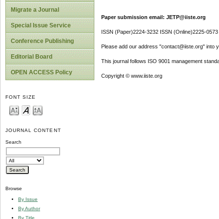
Migrate a Journal
Paper submission email: JETP@iiste.org
Special Issue Service
ISSN (Paper)2224-3232 ISSN (Online)2225-0573
Conference Publishing
Please add our address "contact@iiste.org" into yo
Editorial Board
This journal follows ISO 9001 management standa
OPEN ACCESS Policy
Copyright © www.iiste.org
FONT SIZE
JOURNAL CONTENT
Search
Browse
By Issue
By Author
By Title