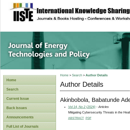
site description
Journal of Energy
Home
>
Search
>
Author Details
Home
Author Details
Search
Akinbobola, Babatunde Ad
Current Issue
Vol 14, No 2 (2024)
- Articles
Back Issues
Mitigating Cybersecurity Threats in the Hea
Announcements
ABSTRACT
PDF
Full List of Journals