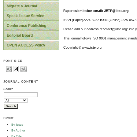
Migrate a Journal
Paper submission email: JETP@iiste.org
Special Issue Service
ISSN (Paper)2224-3232 ISSN (Online)2225-0573
Conference Publishing
Please add our address "contact@iiste.org" into yo
Editorial Board
This journal follows ISO 9001 management standa
OPEN ACCESS Policy
Copyright © www.iiste.org
FONT SIZE
JOURNAL CONTENT
Search
Browse
By Issue
By Author
By Title