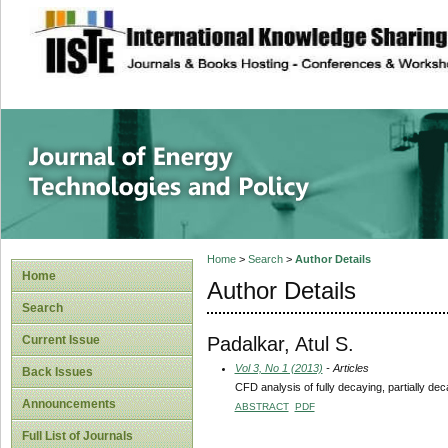
site description
Journal of Energy
Home
>
Search
>
Author Details
Home
Author Details
Search
Padalkar, Atul S.
Current Issue
Vol 3, No 1 (2013)
- Articles
Back Issues
CFD analysis of fully decaying, partially dec
Announcements
ABSTRACT
PDF
Full List of Journals