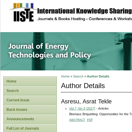
site description
Journal of Energy
Home
>
Search
>
Author Details
Home
Author Details
Search
Asresu, Asrat Tekle
Current Issue
Vol 7, No 3 (2017)
- Articles
Back Issues
Biomass Briquetting: Opportunities for the T
Announcements
ABSTRACT
PDF
Full List of Journals