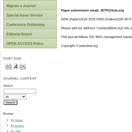
Migrate a Journal
Paper submission email: JETP@iiste.org
Special Issue Service
ISSN (Paper)2224-3232 ISSN (Online)2225-0573
Conference Publishing
Please add our address "contact@iiste.org" into yo
Editorial Board
This journal follows ISO 9001 management standa
OPEN ACCESS Policy
Copyright © www.iiste.org
FONT SIZE
JOURNAL CONTENT
Search
Browse
By Issue
By Author
By Title