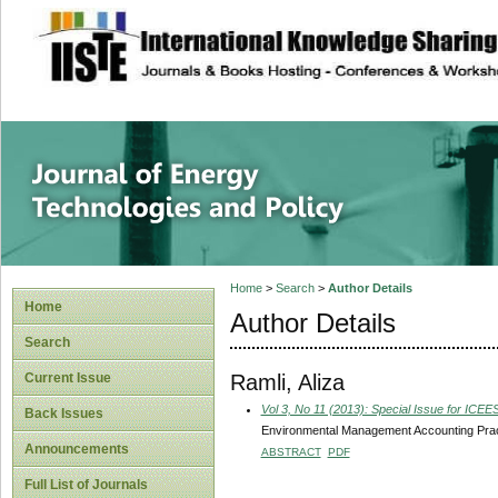
site description
Journal of Energy
Home
>
Search
>
Author Details
Home
Author Details
Search
Ramli, Aliza
Current Issue
Vol 3, No 11 (2013): Special Issue for ICE
Back Issues
Environmental Management Accounting Pract
Announcements
ABSTRACT
PDF
Full List of Journals