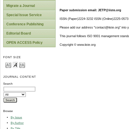
Migrate a Journal
Paper submission email: JETP@iiste.org
Special Issue Service
ISSN (Paper)2224-3232 ISSN (Online)2225-0573
Conference Publishing
Please add our address "contact@iiste.org" into yo
Editorial Board
This journal follows ISO 9001 management standa
OPEN ACCESS Policy
Copyright © www.iiste.org
FONT SIZE
JOURNAL CONTENT
Search
Browse
By Issue
By Author
By Title