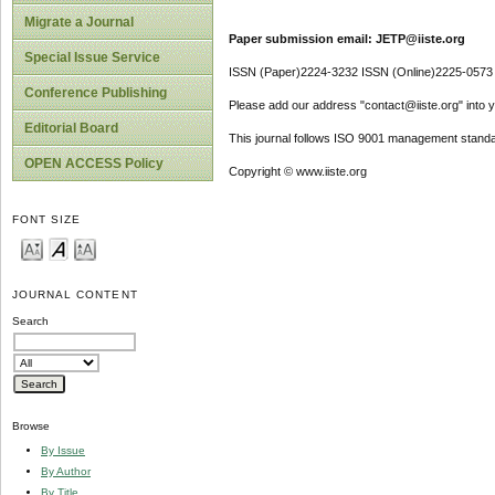
Migrate a Journal
Paper submission email: JETP@iiste.org
Special Issue Service
ISSN (Paper)2224-3232 ISSN (Online)2225-0573
Conference Publishing
Please add our address "contact@iiste.org" into yo
Editorial Board
This journal follows ISO 9001 management standa
OPEN ACCESS Policy
Copyright © www.iiste.org
FONT SIZE
JOURNAL CONTENT
Search
Browse
By Issue
By Author
By Title