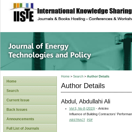
site description
Journal of Energy
Home
>
Search
>
Author Details
Home
Author Details
Search
Abdul, Abdullahi Ali
Current Issue
Vol 5, No 8 (2015)
- Articles
Back Issues
Influence of Building Contractors’ Performa
Announcements
ABSTRACT
PDF
Full List of Journals