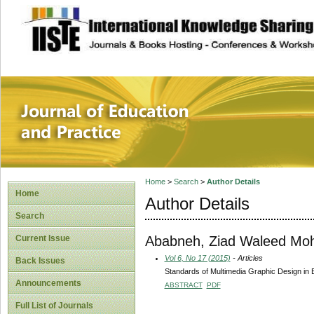
site description
Journal of Educat
Home
>
Search
>
Author Details
Home
Author Details
Search
Ababneh, Ziad Waleed M
Current Issue
Vol 6, No 17 (2015)
- Articles
Back Issues
Standards of Multimedia Graphic Design in 
Announcements
ABSTRACT
PDF
Full List of Journals