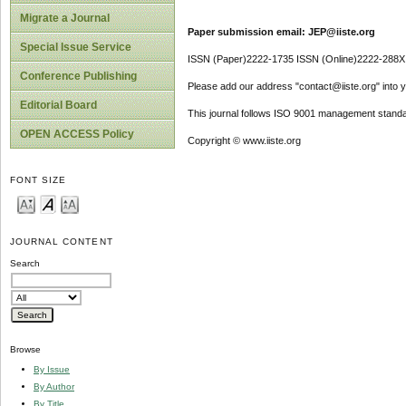
Migrate a Journal
Paper submission email: JEP@iiste.org
Special Issue Service
ISSN (Paper)2222-1735 ISSN (Online)2222-288X
Conference Publishing
Please add our address "contact@iiste.org" into yo
Editorial Board
This journal follows ISO 9001 management standa
OPEN ACCESS Policy
Copyright © www.iiste.org
FONT SIZE
JOURNAL CONTENT
Search
Browse
By Issue
By Author
By Title