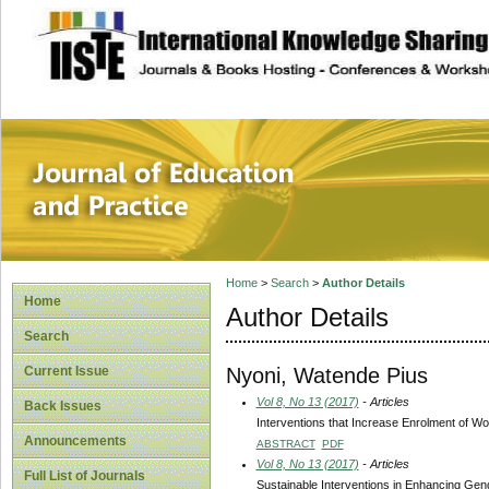
site description
Journal of Educat
Home
>
Search
>
Author Details
Home
Author Details
Search
Nyoni, Watende Pius
Current Issue
Vol 8, No 13 (2017)
- Articles
Back Issues
Interventions that Increase Enrolment of W
Announcements
ABSTRACT
PDF
Vol 8, No 13 (2017)
- Articles
Full List of Journals
Sustainable Interventions in Enhancing Gend