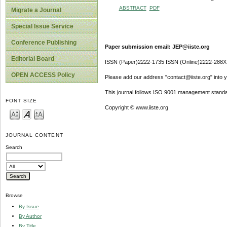
ABSTRACT
PDF
Migrate a Journal
Special Issue Service
Conference Publishing
Paper submission email: JEP@iiste.org
Editorial Board
ISSN (Paper)2222-1735 ISSN (Online)2222-288X
OPEN ACCESS Policy
Please add our address "contact@iiste.org" into yo
This journal follows ISO 9001 management standa
FONT SIZE
Copyright © www.iiste.org
JOURNAL CONTENT
Search
Browse
By Issue
By Author
By Title