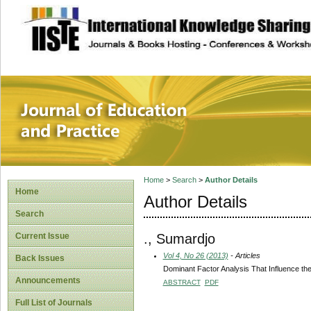
site description
Journal of Educat
Home
>
Search
>
Author Details
Home
Author Details
Search
., Sumardjo
Current Issue
Vol 4, No 26 (2013)
- Articles
Back Issues
Dominant Factor Analysis That Influence the
Announcements
ABSTRACT
PDF
Full List of Journals