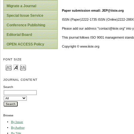
Migrate a Journal
Paper submission email: JEP@iiste.org
Special Issue Service
ISSN (Paper)2222-1735 ISSN (Online)2222-288X
Conference Publishing
Please add our address "contact@iiste.org" into yo
Editorial Board
This journal follows ISO 9001 management standa
OPEN ACCESS Policy
Copyright © www.iiste.org
FONT SIZE
JOURNAL CONTENT
Search
Browse
By Issue
By Author
By Title