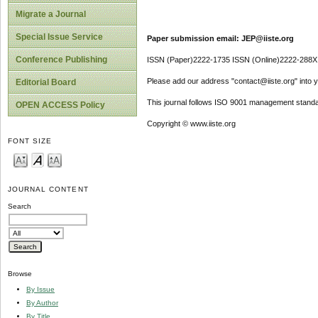
Migrate a Journal
Special Issue Service
Paper submission email: JEP@iiste.org
Conference Publishing
ISSN (Paper)2222-1735 ISSN (Online)2222-288X
Please add our address "contact@iiste.org" into yo
Editorial Board
This journal follows ISO 9001 management standa
OPEN ACCESS Policy
Copyright © www.iiste.org
FONT SIZE
JOURNAL CONTENT
Search
Browse
By Issue
By Author
By Title