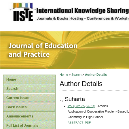
site description
Journal of Educat
Home
>
Search
>
Author Details
Home
Author Details
Search
., Suharta
Current Issue
Vol 4, No 25 (2013)
- Articles
Back Issues
Application of Cooperative Problem-Based 
Announcements
Chemistry in High School
ABSTRACT
PDF
Full List of Journals