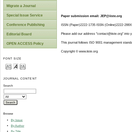
Migrate a Journal
Special Issue Service
Paper submission email: JEP@iiste.org
Conference Publishing
ISSN (Paper)2222-1735 ISSN (Online)2222-288X
Please add our address "contact@iiste.org" into yo
Editorial Board
This journal follows ISO 9001 management standa
OPEN ACCESS Policy
Copyright © www.iiste.org
FONT SIZE
JOURNAL CONTENT
Search
Browse
By Issue
By Author
By Title