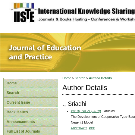
site description
Journal of Educat
Home
>
Search
>
Author Details
Home
Author Details
Search
., Sriadhi
Current Issue
Vol 10, No 21 (2019)
- Articles
Back Issues
The Development of Cooperative Type-Based
Announcements
Negeri 1 Model
ABSTRACT
PDF
Full List of Journals