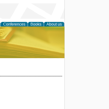
Conferences
Books
About us
ce