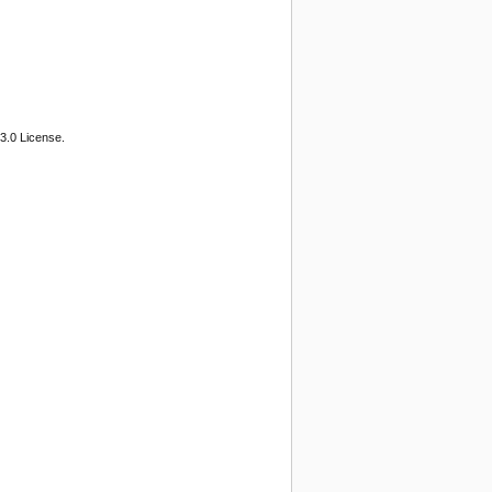
3.0 License.