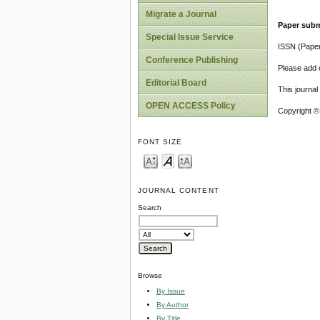
Migrate a Journal
Paper subm
Special Issue Service
ISSN (Pape
Conference Publishing
Please add o
Editorial Board
This journa
OPEN ACCESS Policy
Copyright ©
FONT SIZE
JOURNAL CONTENT
Search
Browse
By Issue
By Author
By Title