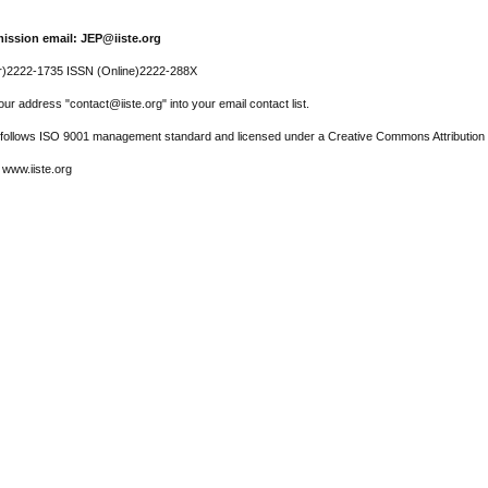
ission email: JEP@iiste.org
r)2222-1735 ISSN (Online)2222-288X
ur address "contact@iiste.org" into your email contact list.
l follows ISO 9001 management standard and licensed under a Creative Commons Attribution 
 www.iiste.org