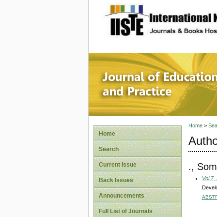
site description
Journal 
Home
>
Sea
Home
Autho
Search
., So
Current Issue
Vol 7,
Back Issues
Develo
Announcements
ABST
Full List of Journals