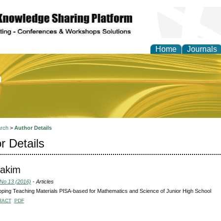
Home
Journals
of Education and Practi
rch
>
Author Details
r Details
makim
 No 13 (2016)
- Articles
ping Teaching Materials PISA-based for Mathematics and Science of Junior High School
RACT
PDF