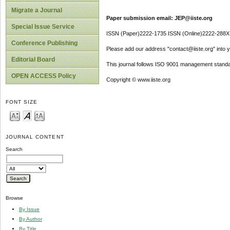
Migrate a Journal
Paper submission email: JEP@iiste.org
Special Issue Service
ISSN (Paper)2222-1735 ISSN (Online)2222-288X
Conference Publishing
Please add our address "contact@iiste.org" into yo
Editorial Board
This journal follows ISO 9001 management standa
OPEN ACCESS Policy
Copyright © www.iiste.org
FONT SIZE
JOURNAL CONTENT
Search
Browse
By Issue
By Author
By Title