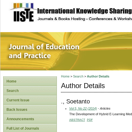
site description
Journal of Educat
Home
>
Search
>
Author Details
Home
Author Details
Search
., Soetanto
Current Issue
Vol 5, No 22 (2014)
- Articles
Back Issues
The Development of Hybrid E-Learning Media
Announcements
ABSTRACT
PDF
Full List of Journals