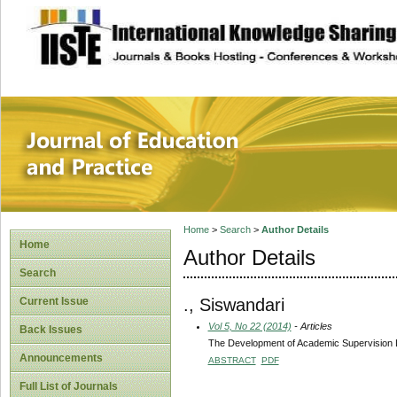
site description
Journal of Educat
Home
>
Search
>
Author Details
Home
Author Details
Search
., Siswandari
Current Issue
Vol 5, No 22 (2014)
- Articles
Back Issues
The Development of Academic Supervision Le
Announcements
ABSTRACT
PDF
Full List of Journals