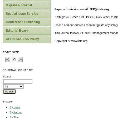
Migrate a Journal
Paper submission email: JEP@iiste.org
Special Issue Service
ISSN (Paper)2222-1735 ISSN (Online)2222-288X
Conference Publishing
Please add our address "contact@iiste.org" into yo
Editorial Board
This journal follows ISO 9001 management standa
OPEN ACCESS Policy
Copyright © www.iiste.org
FONT SIZE
JOURNAL CONTENT
Search
Browse
By Issue
By Author
By Title