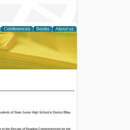
Conferences
Books
About us
ce
ents of State Junior High School in District Blitar
le to the Results of Reading Comprehension for the