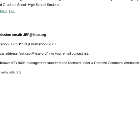
 Grade of Senoir High School Students
RACT
PDF
ission email: JEP@iiste.org
r)2222-1735 ISSN (Online)2222-288X
ur address "contact@iiste.org" into your email contact list.
l follows ISO 9001 management standard and licensed under a Creative Commons Attribution 
 www.iiste.org