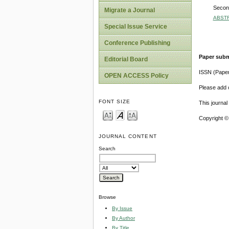
Second
Migrate a Journal
ABST
Special Issue Service
Conference Publishing
Paper subm
Editorial Board
ISSN (Pape
OPEN ACCESS Policy
Please add o
FONT SIZE
This journa
Copyright ©
JOURNAL CONTENT
Search
Browse
By Issue
By Author
By Title