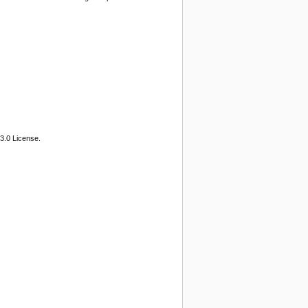
3.0 License.