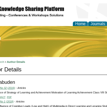
Home
Journals
of Education and Practi
rch
>
Author Details
r Details
kabuden
 No 32 (2016)
- Articles
nce of Strategy of Learning and Achievement Motivation of Learning Achievement Class VIII Stud
RACT
PDF
 No 1 (2018)
- Articles
fluence of Cognitive Loads (Low and High) of Multimedia in Direct Learning and Leraning Sty