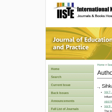
site description
Journal 
Home
>
Sea
Home
Autho
Search
., Sih
Current Issue
Vol 7,
Back Issues
Influe
Announcements
ABST
Vol 9,
Full List of Journals
The In