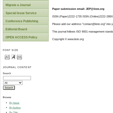
Migrate a Journal
Paper submission email: JEP@iiste.org
Special Issue Service
ISSN (Paper)2222-1735 ISSN (Online)2222-288X
Conference Publishing
Please add our address "contact@iiste.org" into yo
Editorial Board
This journal follows ISO 9001 management standa
OPEN ACCESS Policy
Copyright © www.iiste.org
FONT SIZE
JOURNAL CONTENT
Search
Browse
By Issue
By Author
By Title