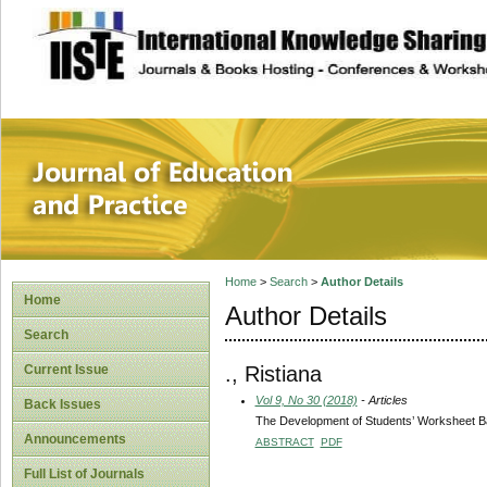
site description
Journal of Educat
Home
>
Search
>
Author Details
Home
Author Details
Search
., Ristiana
Current Issue
Vol 9, No 30 (2018)
- Articles
Back Issues
The Development of Students’ Worksheet Bas
Announcements
ABSTRACT
PDF
Full List of Journals