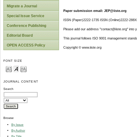
Migrate a Journal
Paper submission email: JEP@iiste.org
Special Issue Service
ISSN (Paper)2222-1735 ISSN (Online)2222-288X
Conference Publishing
Please add our address "contact@iiste.org" into yo
Editorial Board
This journal follows ISO 9001 management standa
OPEN ACCESS Policy
Copyright © www.iiste.org
FONT SIZE
JOURNAL CONTENT
Search
Browse
By Issue
By Author
By Title