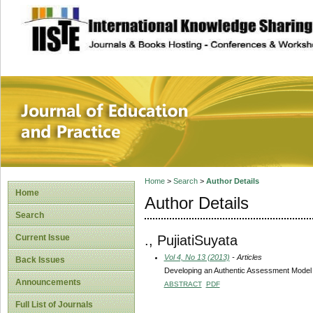
site description
Journal of Educat
Home
>
Search
>
Author Details
Home
Author Details
Search
., PujiatiSuyata
Current Issue
Vol 4, No 13 (2013)
- Articles
Back Issues
Developing an Authentic Assessment Model 
Announcements
ABSTRACT
PDF
Full List of Journals