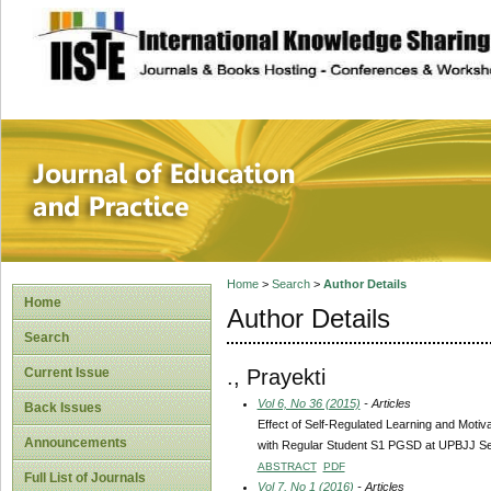
site description
Journal of Educat
Home
>
Search
>
Author Details
Home
Author Details
Search
., Prayekti
Current Issue
Vol 6, No 36 (2015)
- Articles
Back Issues
Effect of Self-Regulated Learning and Motiv
Announcements
with Regular Student S1 PGSD at UPBJJ S
ABSTRACT
PDF
Full List of Journals
Vol 7, No 1 (2016)
- Articles