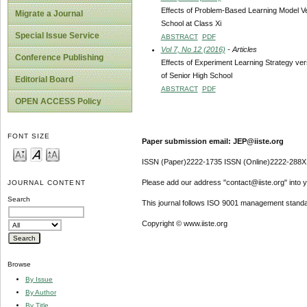
Effects of Problem-Based Learning Model Ve
Migrate a Journal
School at Class Xi
Special Issue Service
ABSTRACT
PDF
Vol 7, No 12 (2016)
- Articles
Conference Publishing
Effects of Experiment Learning Strategy ver
of Senior High School
Editorial Board
ABSTRACT
PDF
OPEN ACCESS Policy
FONT SIZE
Paper submission email: JEP@iiste.org
ISSN (Paper)2222-1735 ISSN (Online)2222-288X
Please add our address "contact@iiste.org" into yo
JOURNAL CONTENT
Search
This journal follows ISO 9001 management standa
Copyright © www.iiste.org
Browse
By Issue
By Author
By Title