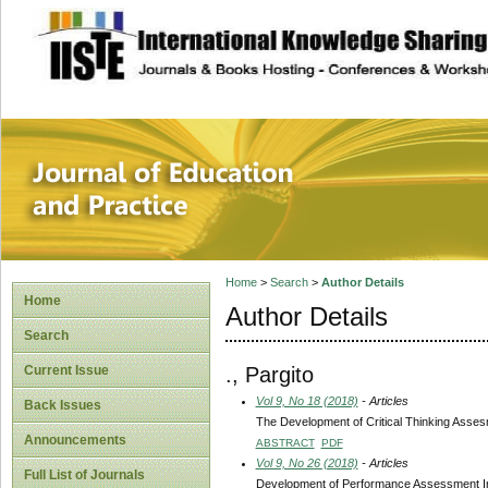
site description
Journal of Educat
Home
>
Search
>
Author Details
Home
Author Details
Search
., Pargito
Current Issue
Vol 9, No 18 (2018)
- Articles
Back Issues
The Development of Critical Thinking Asses
Announcements
ABSTRACT
PDF
Vol 9, No 26 (2018)
- Articles
Full List of Journals
Development of Performance Assessment In