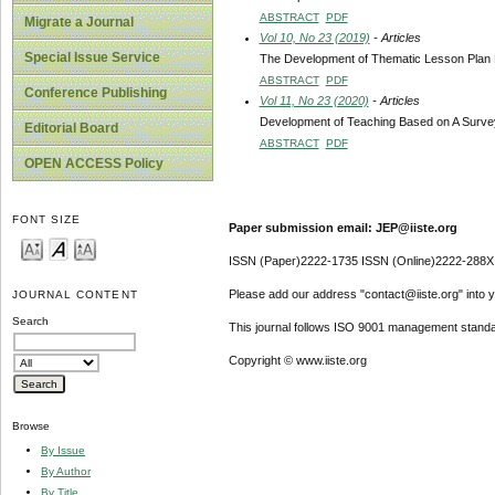
ABSTRACT
PDF
Migrate a Journal
Vol 10, No 23 (2019)
- Articles
Special Issue Service
The Development of Thematic Lesson Plan B
ABSTRACT
PDF
Conference Publishing
Vol 11, No 23 (2020)
- Articles
Development of Teaching Based on A Survey 
Editorial Board
ABSTRACT
PDF
OPEN ACCESS Policy
FONT SIZE
Paper submission email: JEP@iiste.org
ISSN (Paper)2222-1735 ISSN (Online)2222-288X
Please add our address "contact@iiste.org" into yo
JOURNAL CONTENT
Search
This journal follows ISO 9001 management standa
Copyright © www.iiste.org
Browse
By Issue
By Author
By Title