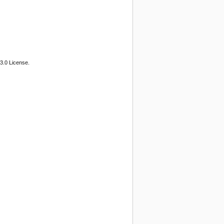
3.0 License.