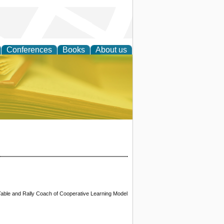
Conferences
Books
About us
ce
Table and Rally Coach of Cooperative Learning Model