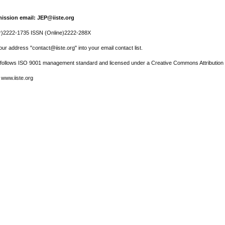
ission email: JEP@iiste.org
r)2222-1735 ISSN (Online)2222-288X
ur address "contact@iiste.org" into your email contact list.
l follows ISO 9001 management standard and licensed under a Creative Commons Attribution 
 www.iiste.org