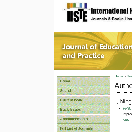
site description
Journal 
Home
>
Sea
Home
Autho
Search
., Ning
Current Issue
Vol 8,
Back Issues
Improv
Announcements
ABST
Full List of Journals