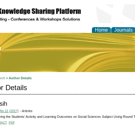
Home
Journals
of Education and Practi
rch
>
Author Details
r Details
sih
 No 11 (2017)
- Articles
ing the Students’ Activity and Learning Outcomes on Social Sciences Subject Using Round 
RACT
PDF