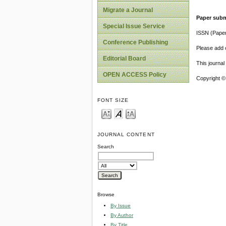
Migrate a Journal
Paper subm
Special Issue Service
ISSN (Pape
Conference Publishing
Please add o
Editorial Board
This journa
OPEN ACCESS Policy
Copyright ©
FONT SIZE
JOURNAL CONTENT
Search
Browse
By Issue
By Author
By Title