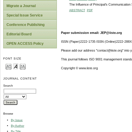
The Influence of Principal’s Communication S
Migrate a Journal
ABSTRACT
PDF
Special Issue Service
Conference Publishing
Paper submission email: JEP@iiste.org
Editorial Board
ISSN (Paper)2222-1735 ISSN (Online)2222-288X
OPEN ACCESS Policy
Please add our address "contact@iiste.org" into yo
FONT SIZE
This journal follows ISO 9001 management standa
Copyright © www.iiste.org
JOURNAL CONTENT
Search
Browse
By Issue
By Author
By Title