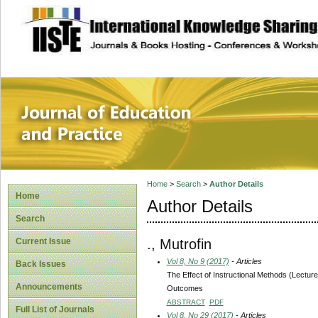
site description
Journal of Educat
Home
>
Search
>
Author Details
Home
Author Details
Search
., Mutrofin
Current Issue
Vol 8, No 9 (2017)
- Articles
Back Issues
The Effect of Instructional Methods (Lectu
Announcements
Outcomes
ABSTRACT
PDF
Full List of Journals
Vol 8, No 29 (2017)
- Articles