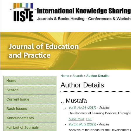
site description
Journal of Educat
Home
>
Search
>
Author Details
Home
Author Details
Search
., Mustafa
Current Issue
Vol 8, No 24 (2017)
- Articles
Back Issues
Development of Learning Devices Through 
Announcements
ABSTRACT
PDF
Vol 14, No 3 (2023)
- Articles
Full List of Journals
Analysis of the Needs for the Development 