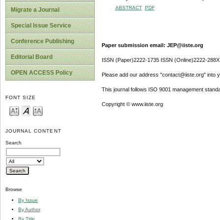
ABSTRACT
PDF
Migrate a Journal
Special Issue Service
Conference Publishing
Paper submission email: JEP@iiste.org
Editorial Board
ISSN (Paper)2222-1735 ISSN (Online)2222-288X
OPEN ACCESS Policy
Please add our address "contact@iiste.org" into yo
This journal follows ISO 9001 management standa
FONT SIZE
Copyright © www.iiste.org
JOURNAL CONTENT
Search
Browse
By Issue
By Author
By Title