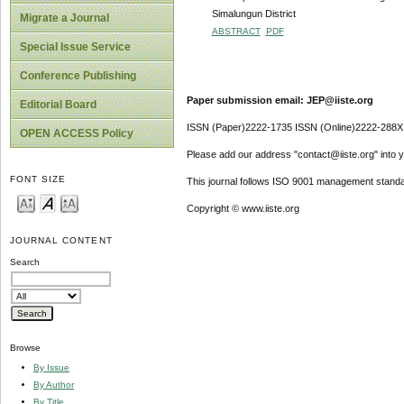
Simalungun District
Migrate a Journal
ABSTRACT
PDF
Special Issue Service
Conference Publishing
Paper submission email: JEP@iiste.org
Editorial Board
ISSN (Paper)2222-1735 ISSN (Online)2222-288X
OPEN ACCESS Policy
Please add our address "contact@iiste.org" into yo
FONT SIZE
This journal follows ISO 9001 management standa
Copyright © www.iiste.org
JOURNAL CONTENT
Search
Browse
By Issue
By Author
By Title