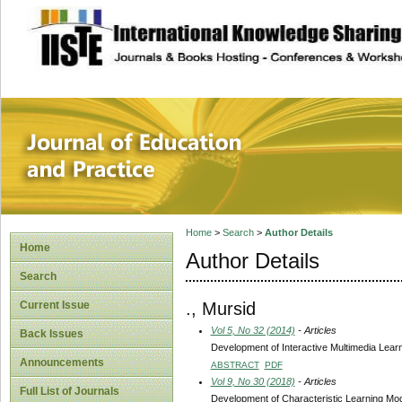
site description
Journal of Educat
Home
>
Search
>
Author Details
Home
Author Details
Search
., Mursid
Current Issue
Vol 5, No 32 (2014)
- Articles
Back Issues
Development of Interactive Multimedia Learn
Announcements
ABSTRACT
PDF
Vol 9, No 30 (2018)
- Articles
Full List of Journals
Development of Characteristic Learning Mod