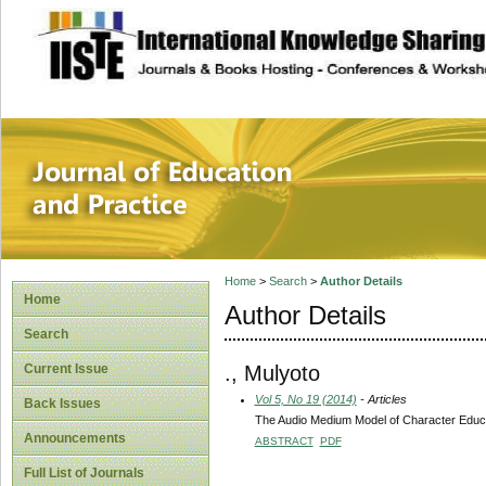
site description
Journal of Educat
Home
>
Search
>
Author Details
Home
Author Details
Search
., Mulyoto
Current Issue
Vol 5, No 19 (2014)
- Articles
Back Issues
The Audio Medium Model of Character Educat
Announcements
ABSTRACT
PDF
Full List of Journals