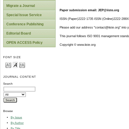
Migrate a Journal
Paper submission email: JEP@iiste.org
Special Issue Service
ISSN (Paper)2222-1735 ISSN (Online)2222-288X
Conference Publishing
Please add our address "contact@iiste.org" into yo
Editorial Board
This journal follows ISO 9001 management standa
OPEN ACCESS Policy
Copyright © www.iiste.org
FONT SIZE
JOURNAL CONTENT
Search
Browse
By Issue
By Author
By Title