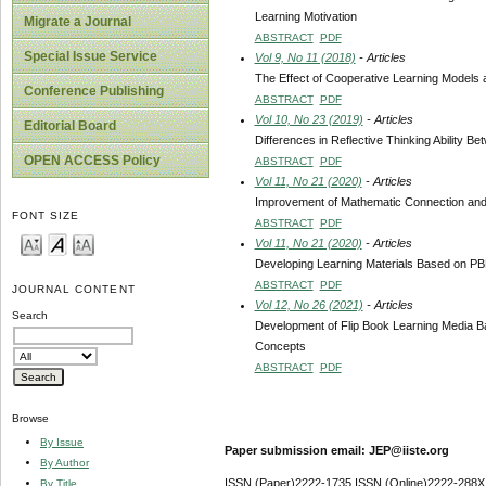
Learning Motivation
Migrate a Journal
ABSTRACT
PDF
Special Issue Service
Vol 9, No 11 (2018)
- Articles
The Effect of Cooperative Learning Models a
Conference Publishing
ABSTRACT
PDF
Vol 10, No 23 (2019)
- Articles
Editorial Board
Differences in Reflective Thinking Ability
OPEN ACCESS Policy
ABSTRACT
PDF
Vol 11, No 21 (2020)
- Articles
Improvement of Mathematic Connection and 
FONT SIZE
ABSTRACT
PDF
Vol 11, No 21 (2020)
- Articles
Developing Learning Materials Based on PBL 
ABSTRACT
PDF
JOURNAL CONTENT
Vol 12, No 26 (2021)
- Articles
Search
Development of Flip Book Learning Media Ba
Concepts
ABSTRACT
PDF
Browse
By Issue
Paper submission email: JEP@iiste.org
By Author
ISSN (Paper)2222-1735 ISSN (Online)2222-288X
By Title