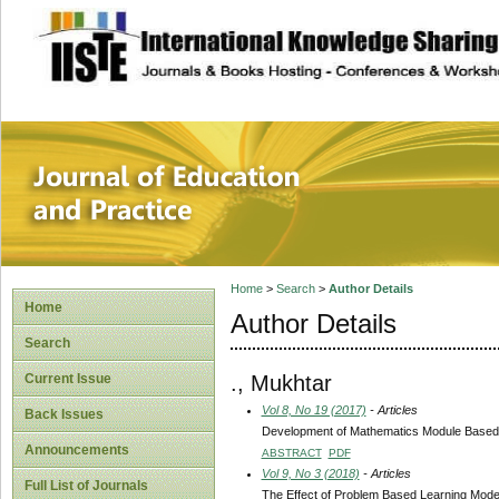
site description
Journal of Educat
Home
>
Search
>
Author Details
Home
Author Details
Search
., Mukhtar
Current Issue
Vol 8, No 19 (2017)
- Articles
Back Issues
Development of Mathematics Module Based on
Announcements
ABSTRACT
PDF
Vol 9, No 3 (2018)
- Articles
Full List of Journals
The Effect of Problem Based Learning Model 