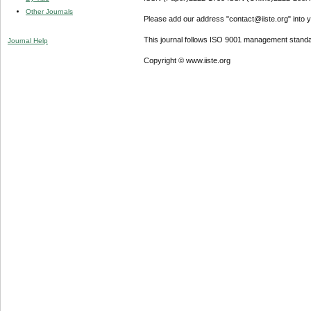
Other Journals
Please add our address "contact@iiste.org" into yo
This journal follows ISO 9001 management standa
Journal Help
Copyright © www.iiste.org