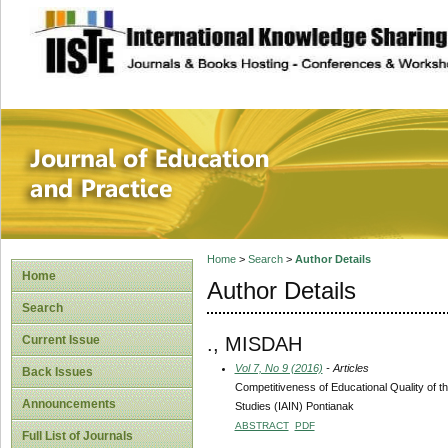
site description
Journal of Educat
Home
>
Search
>
Author Details
Home
Author Details
Search
., MISDAH
Current Issue
Vol 7, No 9 (2016)
- Articles
Back Issues
Competitiveness of Educational Quality of the
Announcements
Studies (IAIN) Pontianak
ABSTRACT
PDF
Full List of Journals