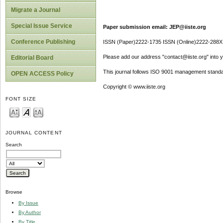
Migrate a Journal
Special Issue Service
Paper submission email: JEP@iiste.org
Conference Publishing
ISSN (Paper)2222-1735 ISSN (Online)2222-288X
Please add our address "contact@iiste.org" into yo
Editorial Board
This journal follows ISO 9001 management standa
OPEN ACCESS Policy
Copyright © www.iiste.org
FONT SIZE
JOURNAL CONTENT
Search
Browse
By Issue
By Author
By Title