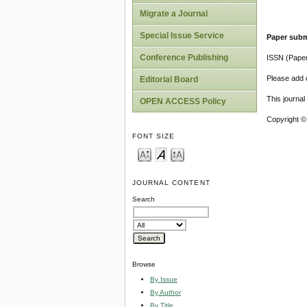
Migrate a Journal
Special Issue Service
Paper subm
Conference Publishing
ISSN (Pape
Please add o
Editorial Board
This journa
OPEN ACCESS Policy
Copyright ©
FONT SIZE
JOURNAL CONTENT
Search
Browse
By Issue
By Author
By Title