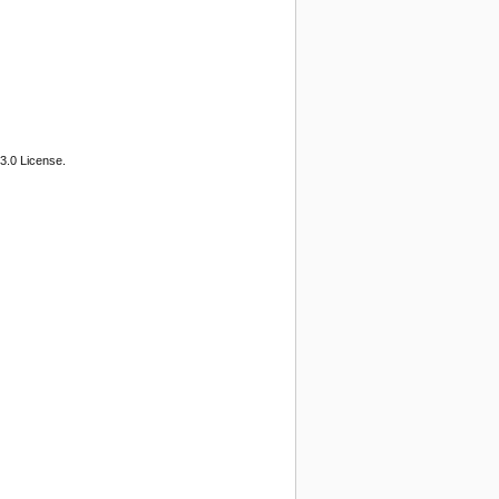
3.0 License.