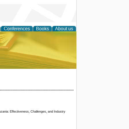
Conferences
Books
About us
ce
zania: Effectiveness, Challenges, and Industry