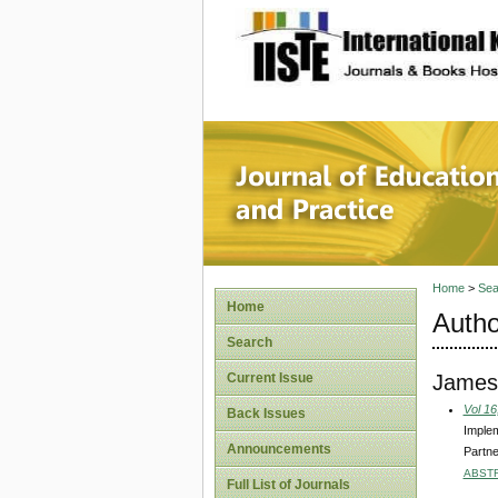
site description
Journal 
Home
>
Sea
Home
Autho
Search
James
Current Issue
Vol 16
Back Issues
Implem
Announcements
Partne
ABST
Full List of Journals