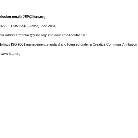
ission email: JEP@iiste.org
r)2222-1735 ISSN (Online)2222-288X
ur address "contact@iiste.org" into your email contact list.
l follows ISO 9001 management standard and licensed under a Creative Commons Attribution 
 www.iiste.org