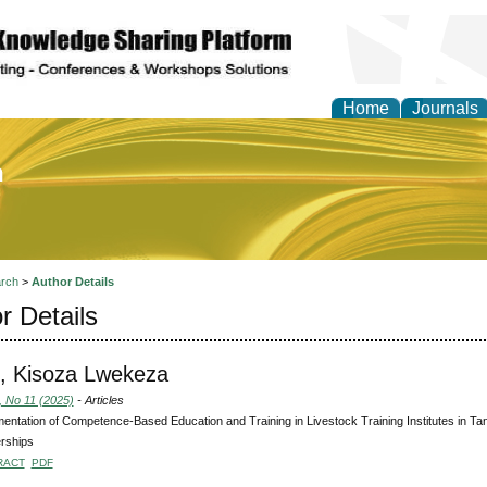
Home
Journals
of Education and Practi
rch
>
Author Details
r Details
, Kisoza Lwekeza
, No 11 (2025)
- Articles
entation of Competence-Based Education and Training in Livestock Training Institutes in Tan
rships
RACT
PDF