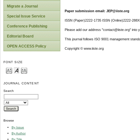
Migrate a Journal
Paper submission email: JEP@iiste.org
Special Issue Service
ISSN (Paper)2222-1735 ISSN (Online)2222-288X
Conference Publishing
Please add our address "contact@iiste.org" into yo
Editorial Board
This journal follows ISO 9001 management standa
OPEN ACCESS Policy
Copyright © www.iiste.org
FONT SIZE
JOURNAL CONTENT
Search
Browse
By Issue
By Author
By Title