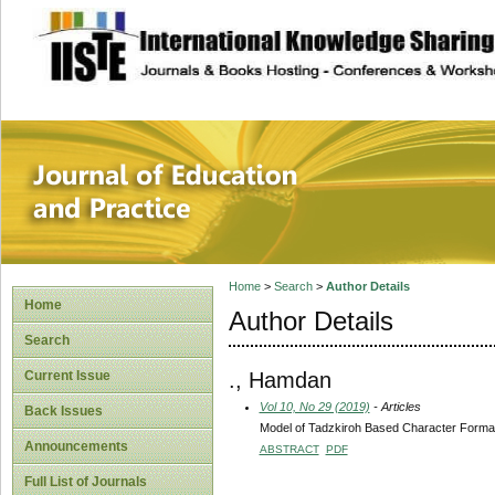
site description
Journal of Educat
Home
>
Search
>
Author Details
Home
Author Details
Search
., Hamdan
Current Issue
Vol 10, No 29 (2019)
- Articles
Back Issues
Model of Tadzkiroh Based Character Format
Announcements
ABSTRACT
PDF
Full List of Journals