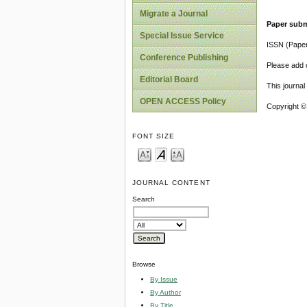
Migrate a Journal
Paper subm
Special Issue Service
ISSN (Pape
Conference Publishing
Please add o
Editorial Board
This journa
OPEN ACCESS Policy
Copyright ©
FONT SIZE
JOURNAL CONTENT
Search
Browse
By Issue
By Author
By Title