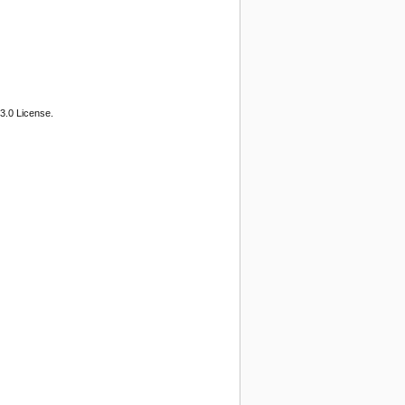
3.0 License.