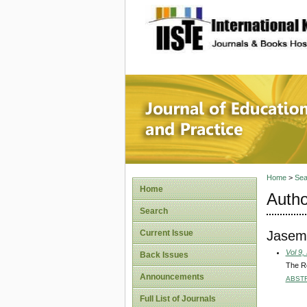
site description
Journal 
Home
>
Sea
Home
Autho
Search
Jasem,
Current Issue
Vol 9,
Back Issues
The Re
Announcements
ABST
Full List of Journals