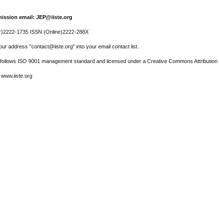
ission email: JEP@iiste.org
r)2222-1735 ISSN (Online)2222-288X
ur address "contact@iiste.org" into your email contact list.
l follows ISO 9001 management standard and licensed under a Creative Commons Attribution 
 www.iiste.org