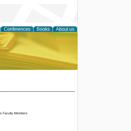
Conferences
Books
About us
ce
 Its Faculty Members