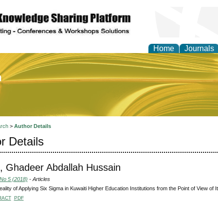
Home
Journals
of Education and Practi
rch
>
Author Details
r Details
 Ghadeer Abdallah Hussain
 No 5 (2018)
- Articles
ality of Applying Six Sigma in Kuwaiti Higher Education Institutions from the Point of View of
RACT
PDF