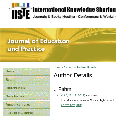
site description
Journal of Educat
Home
>
Search
>
Author Details
Home
Author Details
Search
., Fahmi
Current Issue
Vol 8, No 17 (2017)
- Articles
Back Issues
The Misconceptions of Senior High School 
Announcements
ABSTRACT
PDF
Full List of Journals