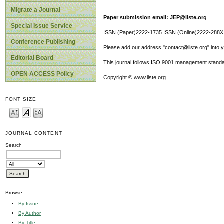
Migrate a Journal
Paper submission email: JEP@iiste.org
Special Issue Service
ISSN (Paper)2222-1735 ISSN (Online)2222-288X
Conference Publishing
Please add our address "contact@iiste.org" into yo
Editorial Board
This journal follows ISO 9001 management standa
OPEN ACCESS Policy
Copyright © www.iiste.org
FONT SIZE
JOURNAL CONTENT
Search
Browse
By Issue
By Author
By Title