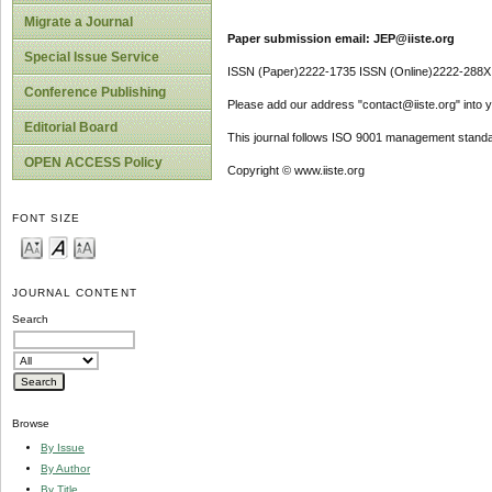
Migrate a Journal
Paper submission email: JEP@iiste.org
Special Issue Service
ISSN (Paper)2222-1735 ISSN (Online)2222-288X
Conference Publishing
Please add our address "contact@iiste.org" into yo
Editorial Board
This journal follows ISO 9001 management standa
OPEN ACCESS Policy
Copyright © www.iiste.org
FONT SIZE
JOURNAL CONTENT
Search
Browse
By Issue
By Author
By Title