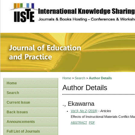
site description
Journal of Educat
Home
>
Search
>
Author Details
Home
Author Details
Search
., Ekawarna
Current Issue
Vol 9, No 2 (2018)
- Articles
Back Issues
Effects of Instructional Materials Conflict
Announcements
ABSTRACT
PDF
Full List of Journals