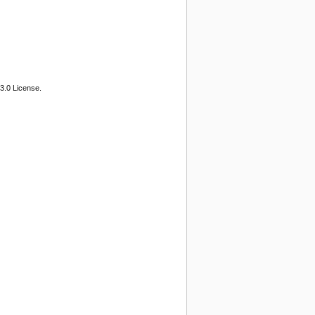
3.0 License.