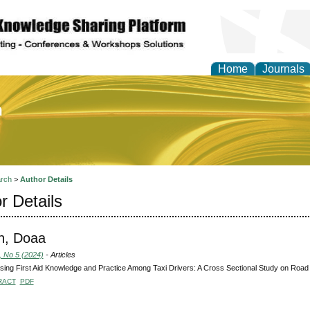
Home
Journals
of Education and Practi
rch
>
Author Details
r Details
h, Doaa
, No 5 (2024)
- Articles
ing First Aid Knowledge and Practice Among Taxi Drivers: A Cross Sectional Study on Road 
RACT
PDF