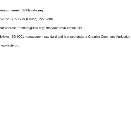
ission email: JEP@iiste.org
r)2222-1735 ISSN (Online)2222-288X
ur address "contact@iiste.org" into your email contact list.
l follows ISO 9001 management standard and licensed under a Creative Commons Attribution 
 www.iiste.org