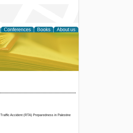
Conferences
Books
About us
ce
Traffic Accident (RTA) Preparedness in Palestine