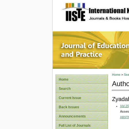
site description
Journal 
Home
>
Sea
Home
Autho
Search
Zyada
Current Issue
Vol 15
Back Issues
Assess
Announcements
ABST
Full List of Journals