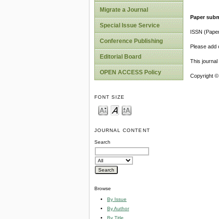
Migrate a Journal
Paper subm
Special Issue Service
ISSN (Pape
Conference Publishing
Please add o
Editorial Board
This journa
OPEN ACCESS Policy
Copyright ©
FONT SIZE
JOURNAL CONTENT
Search
Browse
By Issue
By Author
By Title