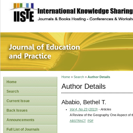
site description
Journal of Educat
Home
>
Search
>
Author Details
Home
Author Details
Search
Ababio, Bethel T.
Current Issue
Vol 4, No 23 (2013)
- Articles
Back Issues
A Review of the Geography One Aspect of t
Announcements
ABSTRACT
PDF
Full List of Journals