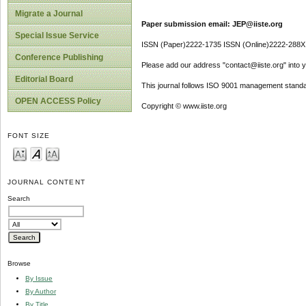
Migrate a Journal
Paper submission email: JEP@iiste.org
Special Issue Service
ISSN (Paper)2222-1735 ISSN (Online)2222-288X
Conference Publishing
Please add our address "contact@iiste.org" into yo
Editorial Board
This journal follows ISO 9001 management standa
OPEN ACCESS Policy
Copyright © www.iiste.org
FONT SIZE
JOURNAL CONTENT
Search
Browse
By Issue
By Author
By Title