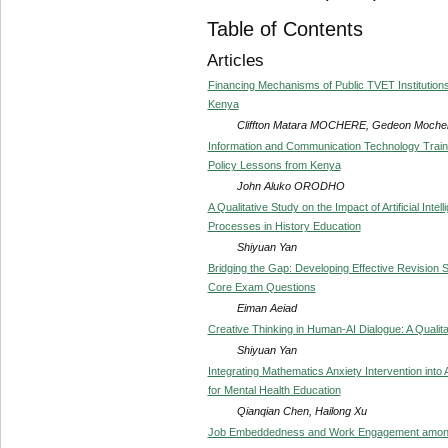
Table of Contents
Articles
Financing Mechanisms of Public TVET Institutions 
Kenya
Cliffton Matara MOCHERE, Gedeon Moc
Information and Communication Technology Trainin
Policy Lessons from Kenya
John Aluko ORODHO
A Qualitative Study on the Impact of Artificial Inte
Processes in History Education
Shiyuan Yan
Bridging the Gap: Developing Effective Revision 
Core Exam Questions
Eiman Aeiad
Creative Thinking in Human-AI Dialogue: A Qualita
Shiyuan Yan
Integrating Mathematics Anxiety Intervention in
for Mental Health Education
Qianqian Chen, Hailong Xu
Job Embeddedness and Work Engagement among 