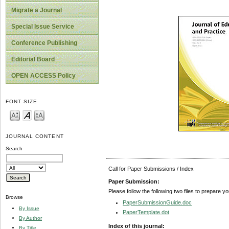
Migrate a Journal
Special Issue Service
Conference Publishing
Editorial Board
OPEN ACCESS Policy
FONT SIZE
JOURNAL CONTENT
Search
Call for Paper Submissions / Index
Paper Submission:
Please follow the following two files to prepare y
Browse
PaperSubmissionGuide.doc
By Issue
PaperTemplate.dot
By Author
Index of this journal:
By Title