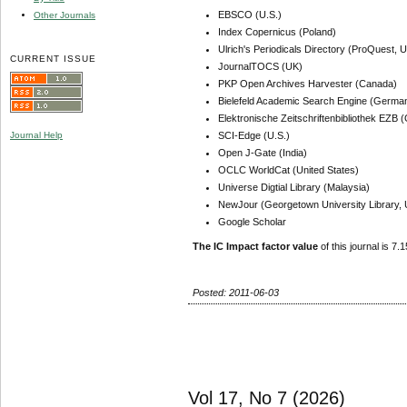
EBSCO (U.S.)
Other Journals
Index Copernicus (Poland)
Ulrich's Periodicals Directory (ProQuest, U
CURRENT ISSUE
JournalTOCS (UK)
PKP Open Archives Harvester (Canada)
Bielefeld Academic Search Engine (Germa
Elektronische Zeitschriftenbibliothek EZB
SCI-Edge (U.S.)
Journal Help
Open J-Gate (India)
OCLC WorldCat (United States)
Universe Digtial Library (Malaysia)
NewJour (Georgetown University Library, 
Google Scholar
The IC Impact factor value
of this journal is 7.1
Posted: 2011-06-03
Vol 17, No 7 (2026)