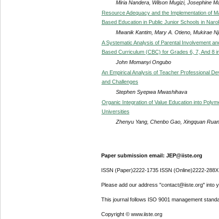
Miria Nandera, Wilson Mugizi, Josephine M
Resource Adequacy and the Implementation of M
Based Education in Public Junior Schools in Nar
Mwanik Kantim, Mary A. Otieno, Mukirae Nj
A Systematic Analysis of Parental Involvement a
Based Curriculum (CBC) for Grades 6, 7, And 8 i
John Momanyi Ongubo
An Empirical Analysis of Teacher Professional 
and Challenges
Stephen Syepwa Mwashihava
Organic Integration of Value Education into Poly
Universities
Zhenyu Yang, Chenbo Gao, Xingquan Ruan
Paper submission email: JEP@iiste.org
ISSN (Paper)2222-1735 ISSN (Online)2222-288X
Please add our address "contact@iiste.org" into yo
This journal follows ISO 9001 management standa
Copyright © www.iiste.org