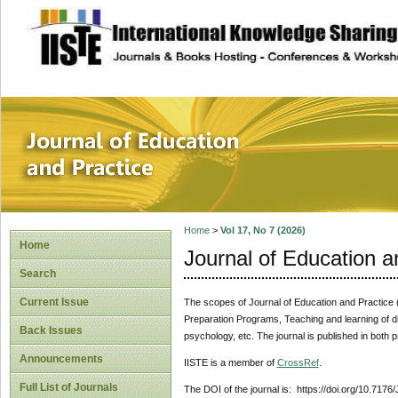
site description
Journal of Educat
Home
>
Vol 17, No 7 (2026)
Home
Journal of Education a
Search
Current Issue
The scopes of Journal of Education and Practice (J
Preparation Programs, Teaching and learning of di
Back Issues
psychology, etc. The journal is published in both p
Announcements
IISTE is a member of
CrossRef
.
Full List of Journals
The DOI of the journal is: https://doi.org/10.7176